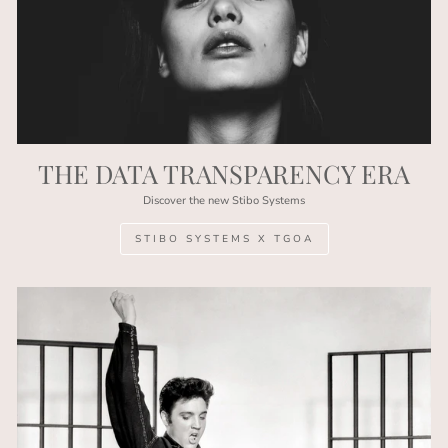
THE DATA TRANSPARENCY ERA
Discover the new Stibo Systems
STIBO SYSTEMS X TGOA