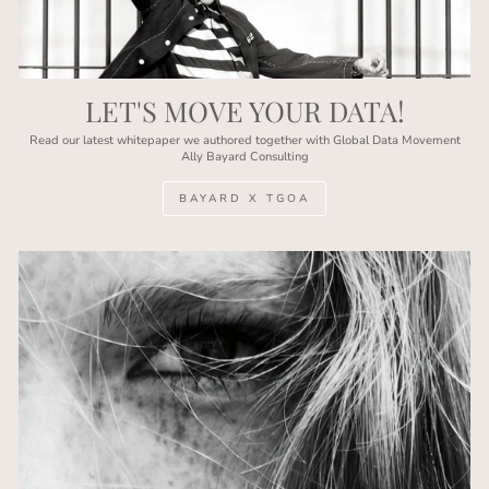
LET'S MOVE YOUR DATA!
Read our latest whitepaper we authored together with Global Data Movement
Ally Bayard Consulting
BAYARD X TGOA