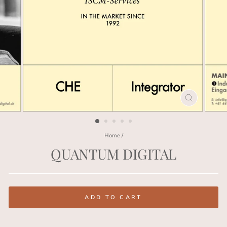
CLOSE
(ESC)
Home
/
QUANTUM DIGITAL
Regular
price
ADD TO CART