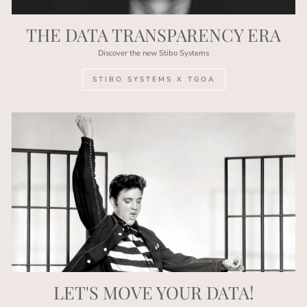
THE DATA TRANSPARENCY ERA
Discover the new Stibo Systems
STIBO SYSTEMS X TGOA
LET'S MOVE YOUR DATA!