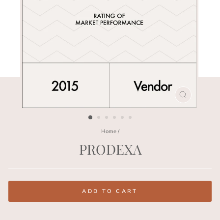
CLOSE
(ESC)
Home
/
PRODEXA
Regular
price
ADD TO CART