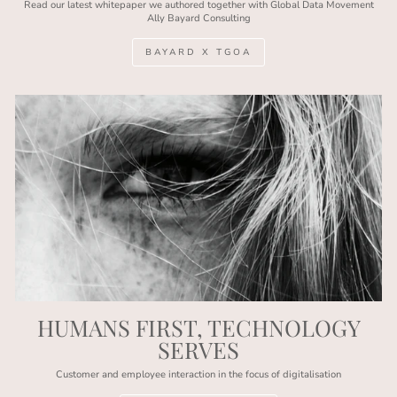
Read our latest whitepaper we authored together with Global Data Movement
Ally Bayard Consulting
BAYARD X TGOA
HUMANS FIRST, TECHNOLOGY
SERVES
Customer and employee interaction in the focus of digitalisation