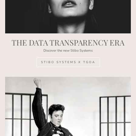
THE DATA TRANSPARENCY ERA
Discover the new Stibo Systems
STIBO SYSTEMS X TGOA