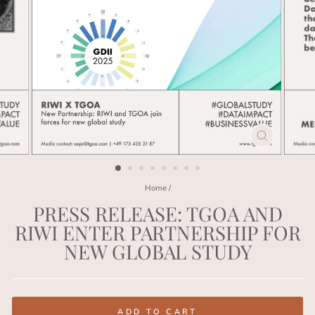
CLOSE
(ESC)
Home
/
PRESS RELEASE: TGOA AND
RIWI ENTER PARTNERSHIP FOR
NEW GLOBAL STUDY
Regular
price
ADD TO CART