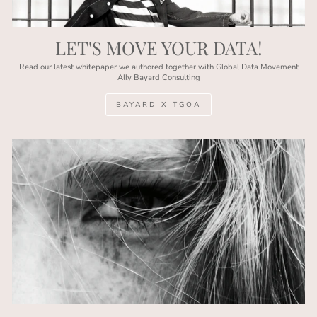
LET'S MOVE YOUR DATA!
Read our latest whitepaper we authored together with Global Data Movement
Ally Bayard Consulting
BAYARD X TGOA