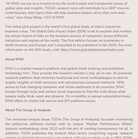
“
At RIWI, we are on a mission to be the most trusted and transparent source of
global data and insights. TGOA’s analyst voice will contribute to a 360° view on
contemporary data topics that will help business leaders drive their own data
value
,” says Greg Wong, CEO of RIWI.
This initial joint project is the world’s first global study of data’s impact on
business value. The Global Data Impact Index (GDII) is set to explore and monitor
the actual impact of data on the business success of companies across different
industries and regions of the world. The first edition focuses on businesses in
North America and Europe and is expected to be published in fall 2025. For more
information on the GDII study, visit:
https://www.globaldataimpactindex.com
About RIWI
RIWI is a market research platform and global trend-tracking and prediction
technology firm. They provide the research industry’s only all-in-one, AI-powered
research platform that combines traditional and novel methodologies to deliver
quality insights on both conscious and nonconscious consumer behavior. With
access to fast-changing consumer and citizen sentiment in all countries, RIWI
breaks through noise and surface-level responses to find the truth about what
people really think, want and observe. On a monthly or annual subscription basis,
RIWI offers its clients full-service and DIY platform access.
About The Group of Analysts
The renowned analyst house TGOA (The Group of Analysts) has been monitoring
the enterprise software market with its unique “Market Performance Wheel”
analysis methodology since 2010 with the aim of creating transparency for all. In
addition, TGOA publishes the Analyst Atlas series, comprising regular research
reports on digitalization topics and central software markets such as PIM, MDM,