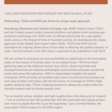
TGOA AND RIWI ENTER PARTNERSHIP FOR NEW GLOBAL STUDY
Partnership: TGOA and RIWI join forces for unique study approach.
Meersburg (Germany) and Toronto (Canada), July 2025:
Analyst house
TGOA
and the Canada-based market research platform and global trend-tracking and
prediction technology firm RIWI enter an official partnership for a new global
study series on the impact of data on business success. By developing the unique
approach of the Global Data Impact Index (GDII), TGOA and RIWI lay the
foundation for ongoing observation of how data is affecting the global economy at
scale. The first edition of the GDII study is expected to be published in fall 2025.
We are excited to announce our new partnership to collaborate on the first global
study on the impact of business data. As an analyst house, TGOA has been
gathering data on the software market since 2010, observing trends and
developments that are shaping technologies and business processes around the
world and across the industries. With its unparalleled insights into global
businesses, RIWI provides an excellent data source to examine the
business use
and value of data, both today and into the future
. In exchange for RIWI’s high-
quality research data, TGOA is looking forward to setting the market data into
relevant context with its strong analyst voice.
“
For an analyst, actual, reliable, and high-quality data is the holy grail of research
– I am so excited to start this partnership with this important and unique project,
and I have no doubt that this is just the beginning
,” says Carmela Melone, the
responsible TGOA analyst for the GDII project.