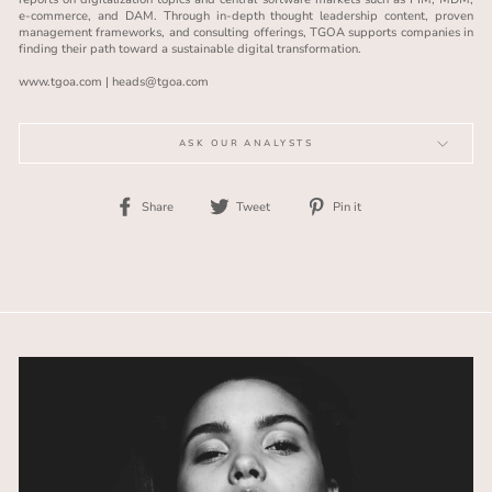
e-commerce, and DAM. Through in-depth thought leadership content, proven
management frameworks, and consulting offerings, TGOA supports companies in
finding their path toward a sustainable digital transformation.
www.tgoa.com | heads@tgoa.com
ASK OUR ANALYSTS
Share
Tweet
Pin
Share
Tweet
Pin it
on
on
on
Facebook
Twitter
Pinterest