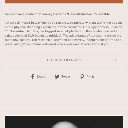
Demandware invited top managers
to the ‘HandelsMacher-Roundtable’
I
often ask myself how online trade can grow so rapidly without losing the appeal
of the physical shopping experience for the consumer. On single's day in China on
11 November, Alibaba, the biggest internet platform in the country, reached a
sales volume of $10 billion by midday!
The advantages of purchasing online are
quite obvious: you can research quickly and extensively, independent of time and
place, and get your items delivered where you want at a time to suit you.
ASK OUR ANALYSTS
Share
Tweet
Pin
Share
Tweet
Pin it
on
on
on
Facebook
Twitter
Pinterest