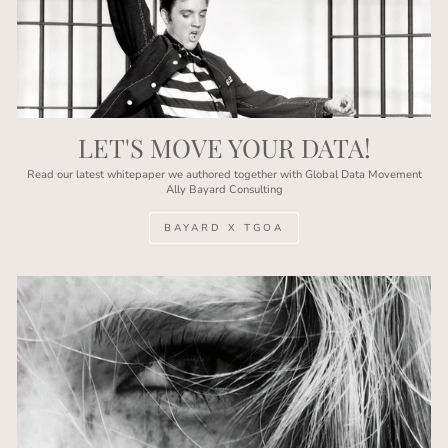
LET'S MOVE YOUR DATA!
Read our latest whitepaper we authored together with Global Data Movement
Ally Bayard Consulting
BAYARD X TGOA