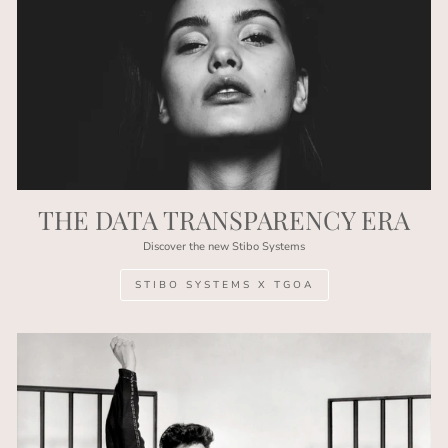
THE DATA TRANSPARENCY ERA
Discover the new Stibo Systems
STIBO SYSTEMS X TGOA