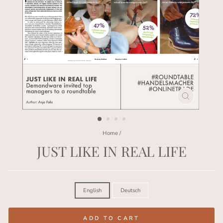
CLOSE
(ESC)
Home
/
JUST LIKE IN REAL LIFE
Regular
price
LANGUAGE
English
Deutsch
ADD TO CART