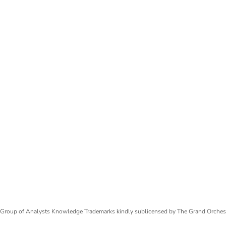
Group of Analysts Knowledge Trademarks kindly sublicensed by The Grand Orches