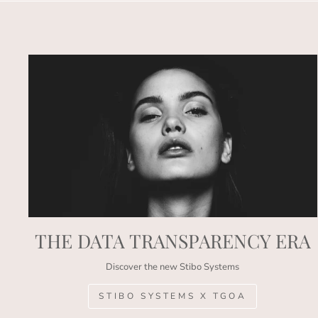
THE DATA TRANSPARENCY ERA
Discover the new Stibo Systems
STIBO SYSTEMS X TGOA