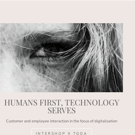
HUMANS FIRST, TECHNOLOGY
SERVES
Customer and employee interaction in the focus of digitalisation
INTERSHOP X TGOA