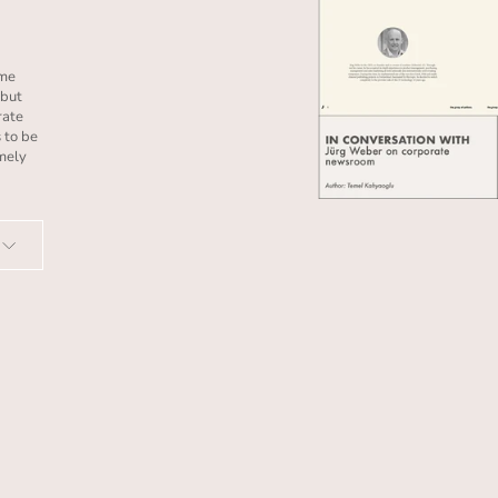
ome
 but
rate
 to be
imely