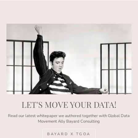
LET'S MOVE YOUR DATA!
Read our latest whitepaper we authored together with Global Data
Movement Ally Bayard Consulting
BAYARD X TGOA