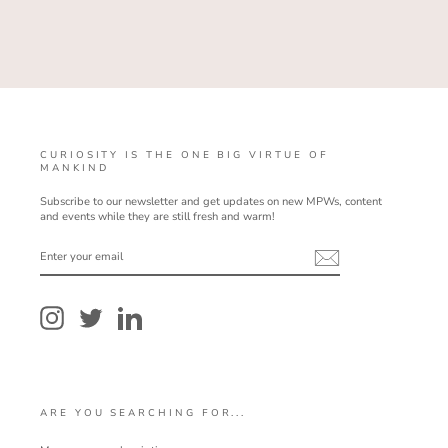
CURIOSITY IS THE ONE BIG VIRTUE OF
MANKIND
Subscribe to our newsletter and get updates on new MPWs, content
and events while they are still fresh and warm!
ENTER
YOUR
EMAIL
Instagram
Twitter
LinkedIn
ARE YOU SEARCHING FOR...