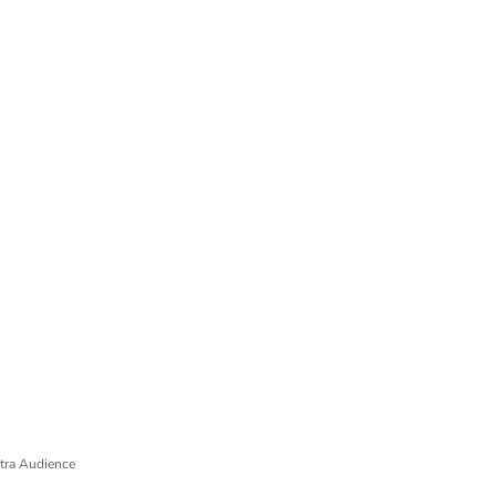
tra Audience