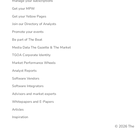
Manage your subscriptions
Get your MPW
Get your Yellow Pages
Join our Directory of Analysts
Promote your events
Be part of The Beat
Media Data The Gazette & The Market
TGOA Corporate Identity
Market Performance Wheels
Analyst Reports
Software Vendors
Software Integrators
Advisors and market experts
Whitepapers and E-Papers
Articles
Inspiration
© 2026 The 