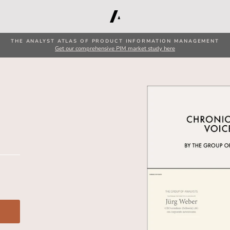
THE ANALYST ATLAS OF PRODUCT INFORMATION MANAGEMENT
Get our comprehensive PIM market study here