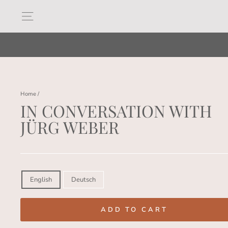
Skip
to
Site navigation
content
Home
/
IN CONVERSATION WITH
JÜRG WEBER
Regular
price
LANGUAGE
English
Deutsch
ADD TO CART