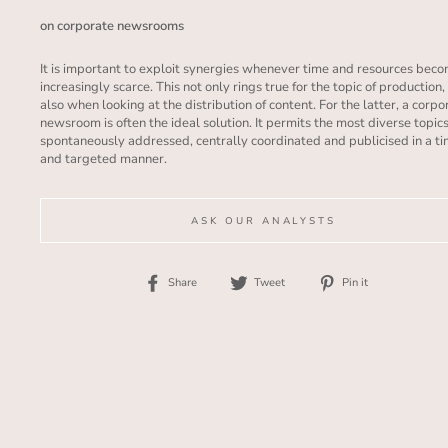
on corporate newsrooms
I
t is important to exploit synergies whenever time and resources bec
increasingly scarce. This not only rings true for the topic of production,
also when looking at the distribution of content. For the latter, a corpo
newsroom is often the ideal solution. It permits the most diverse topics
spontaneously addressed, centrally coordinated and publicised in a t
and targeted manner.
ASK OUR ANALYSTS
Share
Tweet
Pin
Share
Tweet
Pin it
on
on
on
Facebook
Twitter
Pinterest