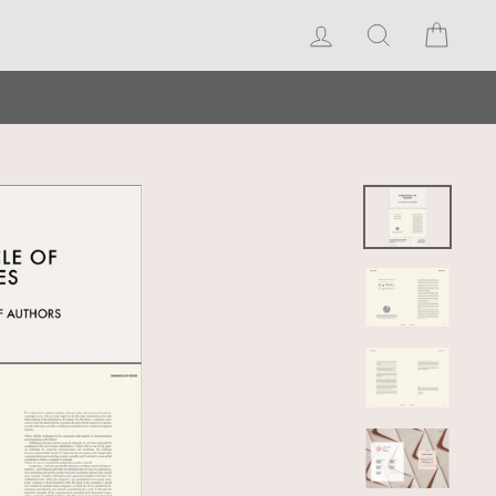
Log in
Search
Cart