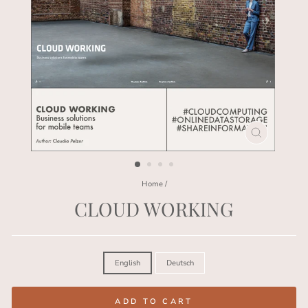
CLOSE
(ESC)
Home
/
CLOUD WORKING
Regular
price
LANGUAGE
English
Deutsch
ADD TO CART