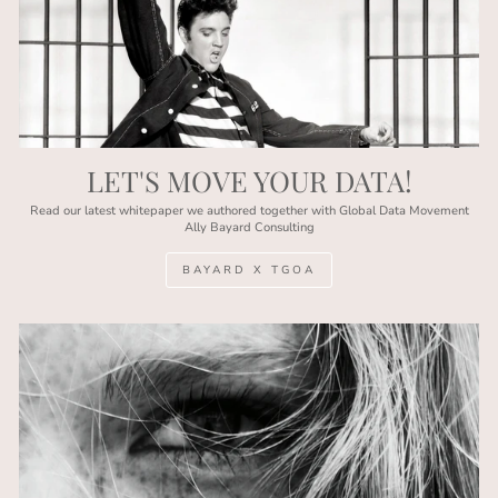
LET'S MOVE YOUR DATA!
Read our latest whitepaper we authored together with Global Data Movement
Ally Bayard Consulting
BAYARD X TGOA