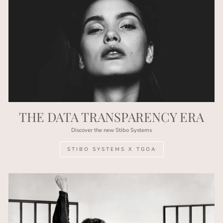
THE DATA TRANSPARENCY ERA
Discover the new Stibo Systems
STIBO SYSTEMS X TGOA