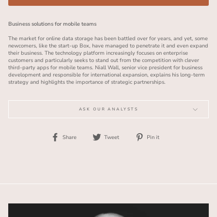
Business solutions for mobile teams
The market for online data storage has been battled over for years, and yet, some
newcomers, like the start-up Box, have managed to penetrate it and even expand
their business. The technology platform increasingly focuses on enterprise
customers and particularly seeks to stand out from the competition with clever
third-party apps for mobile teams. Niall Wall, senior vice president for business
development and responsible for international expansion, explains his long-term
strategy and highlights the importance of strategic partnerships.
ASK OUR ANALYSTS
Share
Tweet
Pin
Share
Tweet
Pin it
on
on
on
Facebook
Twitter
Pinterest