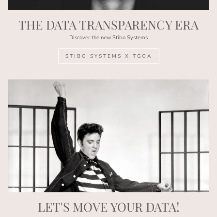
THE DATA TRANSPARENCY ERA
Discover the new Stibo Systems
STIBO SYSTEMS X TGOA
LET'S MOVE YOUR DATA!