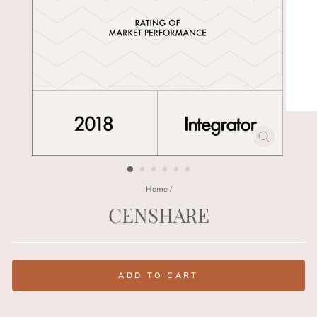
CLOSE
(ESC)
Home
/
CENSHARE
Regular
price
ADD TO CART