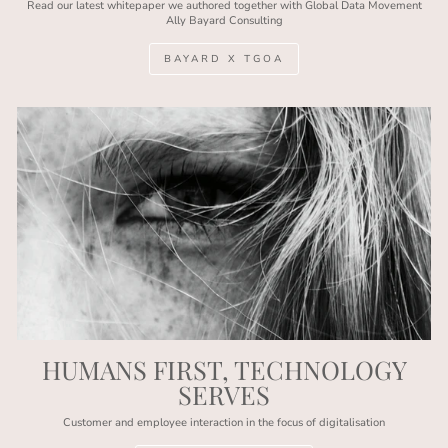
Read our latest whitepaper we authored together with Global Data Movement
Ally Bayard Consulting
BAYARD X TGOA
HUMANS FIRST, TECHNOLOGY
SERVES
Customer and employee interaction in the focus of digitalisation