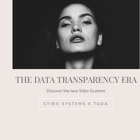
THE DATA TRANSPARENCY ERA
Discover the new Stibo Systems
STIBO SYSTEMS X TGOA