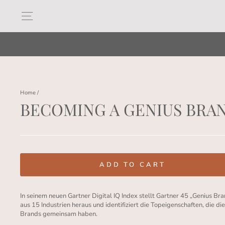
Skip
to
Site navigation
content
Home
/
BECOMING A GENIUS BRA
Regular
price
ADD TO CART
In seinem neuen Gartner Digital IQ Index stellt Gartner 45 „Genius Br
aus 15 Industrien heraus und identifiziert die Topeigenschaften, die di
Brands gemeinsam haben.