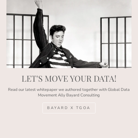
LET'S MOVE YOUR DATA!
Read our latest whitepaper we authored together with Global Data
Movement Ally Bayard Consulting
BAYARD X TGOA