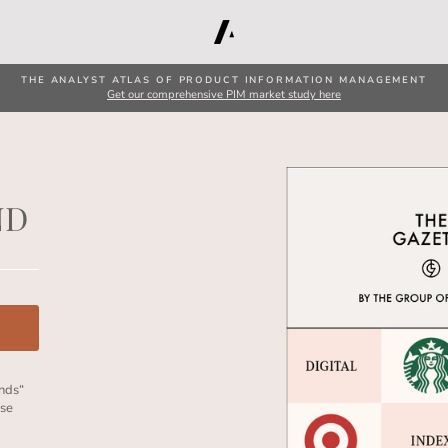
THE ANALYST ATLAS OF PRODUCT INFORMATION MANAGEMENT
Get our comprehensive PIM market study here
ND
ands“
ese