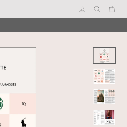
Log in
Search
Cart