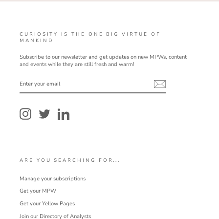
CURIOSITY IS THE ONE BIG VIRTUE OF
MANKIND
Subscribe to our newsletter and get updates on new MPWs, content
and events while they are still fresh and warm!
ENTER
YOUR
EMAIL
Instagram
Twitter
LinkedIn
ARE YOU SEARCHING FOR...
Manage your subscriptions
Get your MPW
Get your Yellow Pages
Join our Directory of Analysts