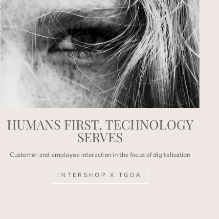
HUMANS FIRST, TECHNOLOGY
SERVES
Customer and employee interaction in the focus of digitalisation
INTERSHOP X TGOA