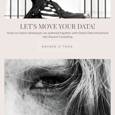
LET'S MOVE YOUR DATA!
Read our latest whitepaper we authored together with Global Data Movement
Ally Bayard Consulting
BAYARD X TGOA