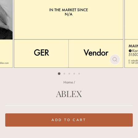
CLOSE
(ESC)
Home
/
ABLEX
Regular
price
ADD TO CART