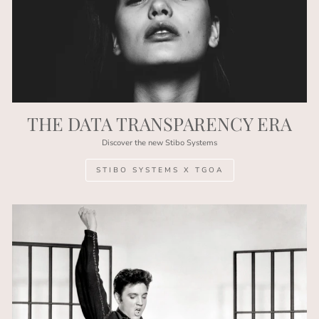
THE DATA TRANSPARENCY ERA
Discover the new Stibo Systems
STIBO SYSTEMS X TGOA