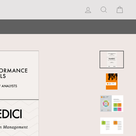
Log in
Search
Cart