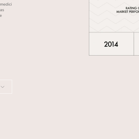
amedici
 as
he