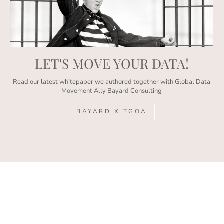
LET'S MOVE YOUR DATA!
Read our latest whitepaper we authored together with Global Data
Movement Ally Bayard Consulting
BAYARD X TGOA