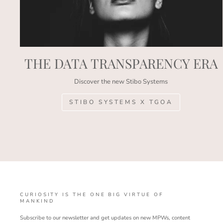
THE DATA TRANSPARENCY ERA
Discover the new Stibo Systems
STIBO SYSTEMS X TGOA
CURIOSITY IS THE ONE BIG VIRTUE OF
MANKIND
Subscribe to our newsletter and get updates on new MPWs, content