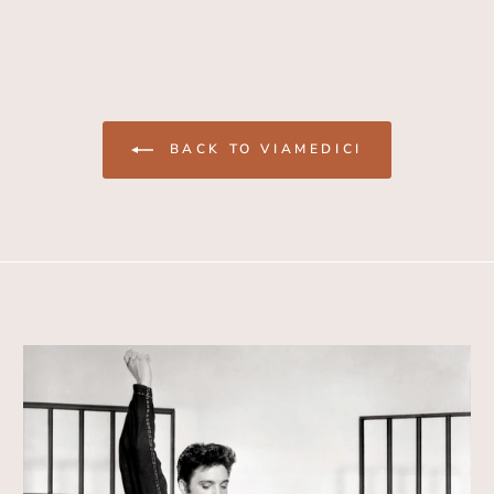
BACK TO VIAMEDICI