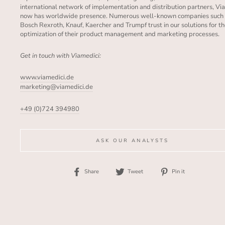
international network of implementation and distribution partners, Vi
now has worldwide presence. Numerous well-known companies such
Bosch Rexroth, Knauf, Kaercher and Trumpf trust in our solutions for t
optimization of their product management and marketing processes.
Get in touch with Viamedici:
www.viamedici.de
marketing@viamedici.de
+49 (0)724 394980
ASK OUR ANALYSTS
Share
Tweet
Pin
Share
Tweet
Pin it
on
on
on
Facebook
Twitter
Pinterest