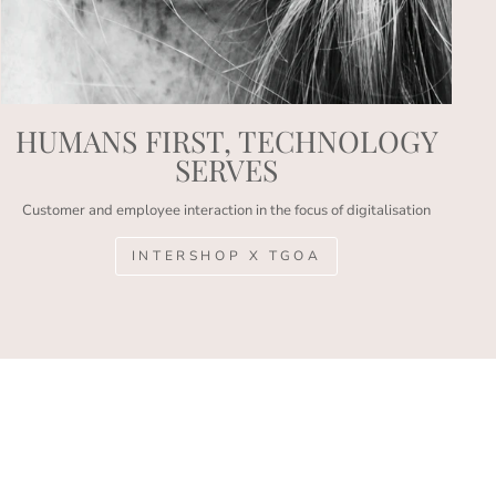
HUMANS FIRST, TECHNOLOGY
SERVES
Customer and employee interaction in the focus of digitalisation
INTERSHOP X TGOA