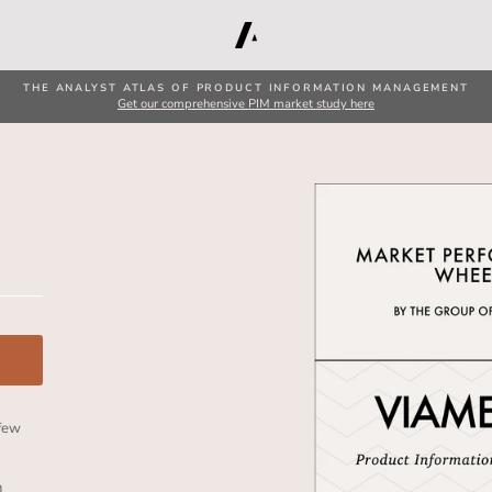
THE ANALYST ATLAS OF PRODUCT INFORMATION MANAGEMENT
Get our comprehensive PIM market study here
 few
n