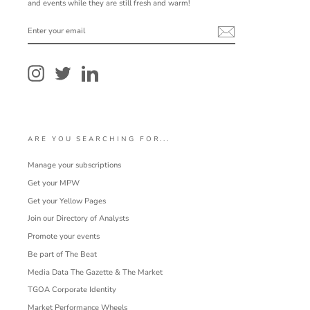
and events while they are still fresh and warm!
ENTER
YOUR
EMAIL
Instagram
Twitter
LinkedIn
ARE YOU SEARCHING FOR...
Manage your subscriptions
Get your MPW
Get your Yellow Pages
Join our Directory of Analysts
Promote your events
Be part of The Beat
Media Data The Gazette & The Market
TGOA Corporate Identity
Market Performance Wheels