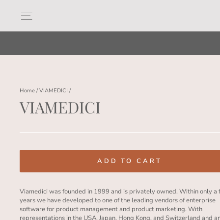
Skip
to
Site navigation
content
Home
/
VIAMEDICI
/
VIAMEDICI
Regular
price
ADD TO CART
Viamedici was founded in 1999 and is privately owned. Within only a
years we have developed to one of the leading vendors of enterprise
software for product management and product marketing. With
representations in the USA, Japan, Hong Kong, and Switzerland and a