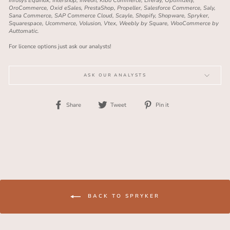
Infosys Equinox, Intershop, Inveon, Kibo Commerce, Liferay, Optimizely,
OroCommerce, Oxid eSales, PrestaShop, Propeller, Salesforce Commerce, Saly,
Sana Commerce, SAP Commerce Cloud, Scayle, Shopify, Shopware, Spryker,
Squarespace, Ucommerce, Volusion, Vtex, Weebly by Square, WooCommerce by
Auttomatic.
For licence options just ask our analysts!
ASK OUR ANALYSTS
Share
Tweet
Pin
Share
Tweet
Pin it
on
on
on
Facebook
Twitter
Pinterest
BACK TO SPRYKER