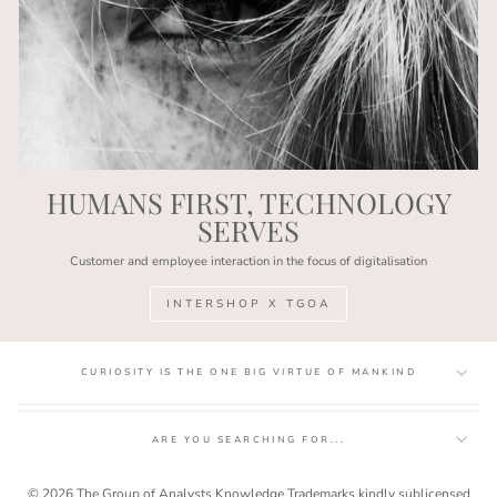
HUMANS FIRST, TECHNOLOGY
SERVES
Customer and employee interaction in the focus of digitalisation
INTERSHOP X TGOA
CURIOSITY IS THE ONE BIG VIRTUE OF MANKIND
ARE YOU SEARCHING FOR...
© 2026 The Group of Analysts Knowledge Trademarks kindly sublicensed