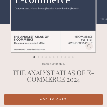
CLOSE
(ESC)
Home
/
SPRYKER
/
THE ANALYST ATLAS OF E-
COMMERCE 2024
Regular
price
ADD TO CART