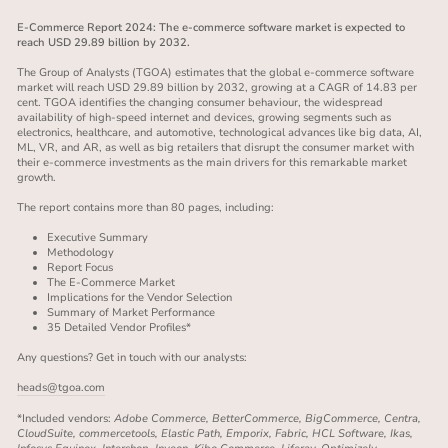
E-Commerce Report 2024: The e-commerce software market is expected to
reach USD 29.89 billion by 2032.
The Group of Analysts (TGOA) estimates that the global e-commerce software
market will reach USD 29.89 billion by 2032, growing at a CAGR of 14.83 per
cent. TGOA identifies the changing consumer behaviour, the widespread
availability of high-speed internet and devices, growing segments such as
electronics, healthcare, and automotive, technological advances like big data, AI,
ML, VR, and AR, as well as big retailers that disrupt the consumer market with
their e-commerce investments as the main drivers for this remarkable market
growth.
The report contains more than 80 pages, including:
Executive Summary
Methodology
Report Focus
The E-Commerce Market
Implications for the Vendor Selection
Summary of Market Performance
35 Detailed Vendor Profiles*
Any questions? Get in touch with our analysts:
heads@tgoa.com
*Included vendors:
Adobe Commerce, BetterCommerce, BigCommerce, Centra,
CloudSuite, commercetools, Elastic Path, Emporix, Fabric, HCL Software, Ikas,