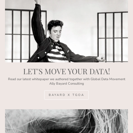
LET'S MOVE YOUR DATA!
Read our latest whitepaper we authored together with Global Data Movement
Ally Bayard Consulting
BAYARD X TGOA