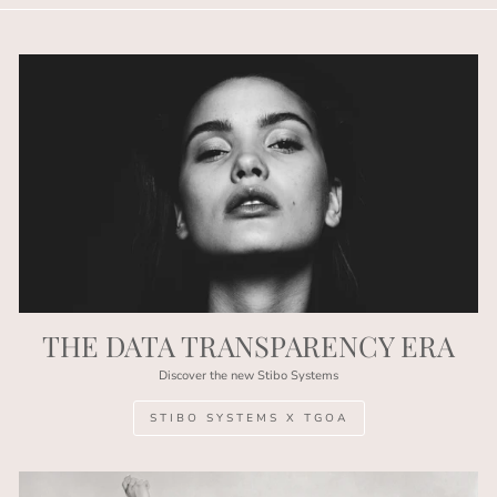
THE DATA TRANSPARENCY ERA
Discover the new Stibo Systems
STIBO SYSTEMS X TGOA