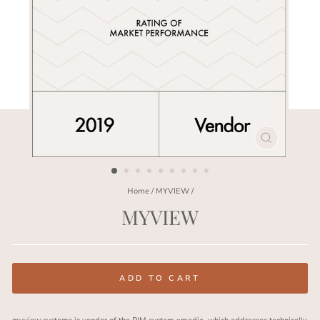
CLOSE
(ESC)
Home
/
MYVIEW
/
MYVIEW
Regular
price
ADD TO CART