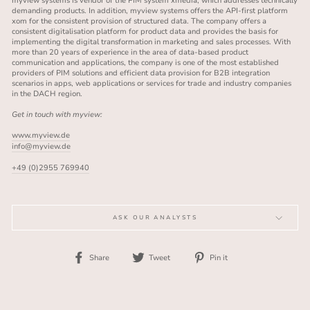
myview systems is vendor of the PIM system xmedia, which addresses technically
demanding products. In addition, myview systems offers the API-first platform
xom for the consistent provision of structured data. The company offers a
consistent digitalisation platform for product data and provides the basis for
implementing the digital transformation in marketing and sales processes. With
more than 20 years of experience in the area of data-based product
communication and applications, the company is one of the most established
providers of PIM solutions and efficient data provision for B2B integration
scenarios in apps, web applications or services for trade and industry companies
in the DACH region.
Get in touch with myview:
www.myview.de
info@myview.de
+49 (0)2955 769940
ASK OUR ANALYSTS
Share
Tweet
Pin
Share
Tweet
Pin it
on
on
on
Facebook
Twitter
Pinterest