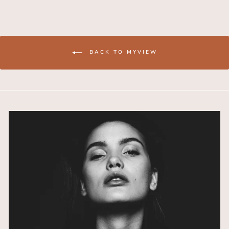
BACK TO MYVIEW