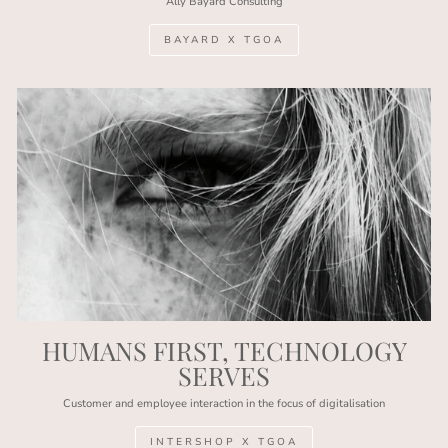
Ally Bayard Consulting
BAYARD X TGOA
HUMANS FIRST, TECHNOLOGY
SERVES
Customer and employee interaction in the focus of digitalisation
INTERSHOP X TGOA