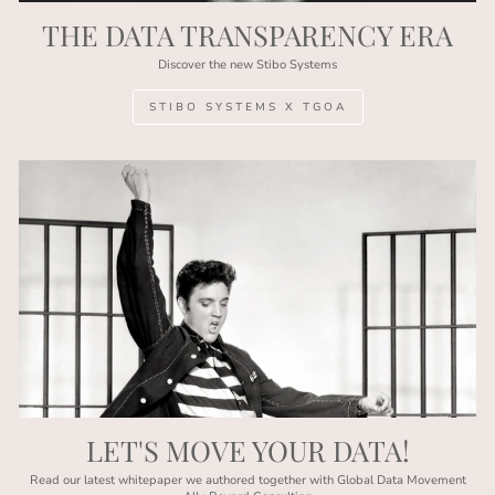
THE DATA TRANSPARENCY ERA
Discover the new Stibo Systems
STIBO SYSTEMS X TGOA
LET'S MOVE YOUR DATA!
Read our latest whitepaper we authored together with Global Data Movement