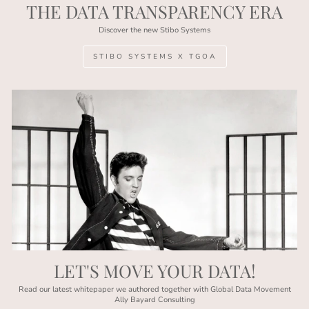
THE DATA TRANSPARENCY ERA
Discover the new Stibo Systems
STIBO SYSTEMS X TGOA
LET'S MOVE YOUR DATA!
Read our latest whitepaper we authored together with Global Data Movement
Ally Bayard Consulting