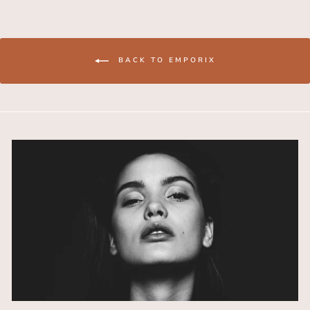
BACK TO EMPORIX