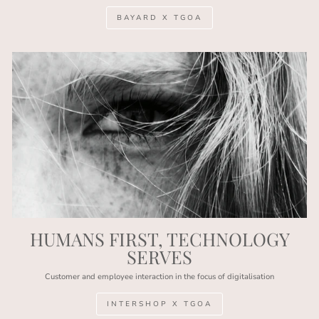
BAYARD X TGOA
HUMANS FIRST, TECHNOLOGY
SERVES
Customer and employee interaction in the focus of digitalisation
INTERSHOP X TGOA