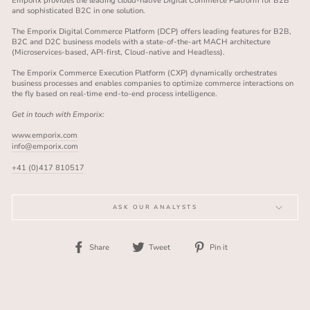
Emporix provides the leading cloud-native Digital Commerce Platform for B2B
and sophisticated B2C in one solution.
The Emporix Digital Commerce Platform (DCP) offers leading features for B2B,
B2C and D2C business models with a state-of-the-art MACH architecture
(Microservices-based, API-first, Cloud-native and Headless).
The Emporix Commerce Execution Platform (CXP) dynamically orchestrates
business processes and enables companies to optimize commerce interactions on
the fly based on real-time end-to-end process intelligence.
Get in touch with Emporix:
www.emporix.com
info@emporix.com
+41 (0)417 810517
ASK OUR ANALYSTS
Share
Tweet
Pin
Share
Tweet
Pin it
on
on
on
Facebook
Twitter
Pinterest