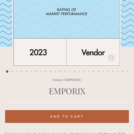
CLOSE
(ESC)
Home
/
EMPORIX
/
EMPORIX
Regular
price
ADD TO CART