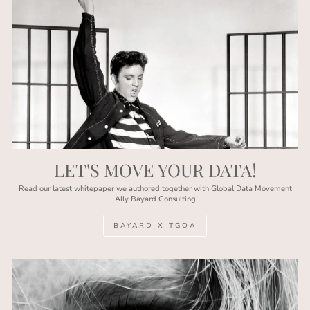
LET'S MOVE YOUR DATA!
Read our latest whitepaper we authored together with Global Data Movement
Ally Bayard Consulting
BAYARD X TGOA