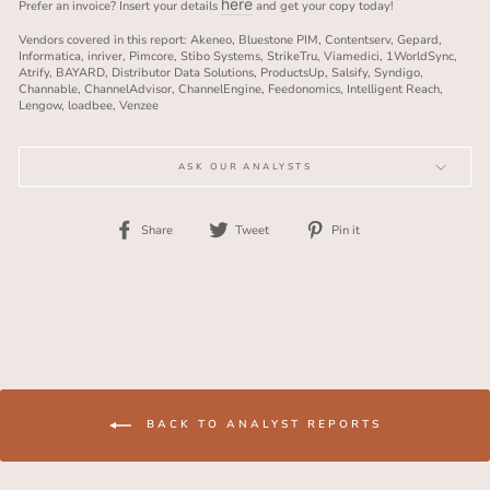
here
Prefer an invoice? Insert your details
and get your copy today!
Vendors covered in this report: Akeneo, Bluestone PIM, Contentserv, Gepard,
Informatica, inriver, Pimcore, Stibo Systems, StrikeTru, Viamedici, 1WorldSync,
Atrify, BAYARD, Distributor Data Solutions, ProductsUp, Salsify, Syndigo,
Channable, ChannelAdvisor, ChannelEngine, Feedonomics, Intelligent Reach,
Lengow, loadbee, Venzee
ASK OUR ANALYSTS
Share
Tweet
Pin
Share
Tweet
Pin it
on
on
on
Facebook
Twitter
Pinterest
BACK TO ANALYST REPORTS