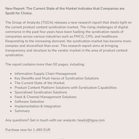
New Report: The Current State of the Market Indicates that Companies are
Spoilt for Choice.
The Group of Analysts (TGOA) releases a new research report that sheds light on
the current product content syndication market. The rising challenges of digital
commerce in the past few years have been fuelling the syndication needs of
companies across various industries such as FMCG, CPG, and healthcare.
Responding to the increasing demand, the syndication market has become more
complex and diversified than ever. This research report aims at bringing
transparency and structure to the vendor market in the area of product content
syndication.
The report contains more than 50 pages, including:
Information Supply Chain Management
Key Benefits and Must-haves of Syndication Solutions
The Current State of the Market
Product Content Platform Solutions with Syndication Capabilities
Specialised Syndication Solutions
Feed & Channel Management Solutions
Software Selection
Implementation & Integration
Summary
Any questions? Get in touch with our analysts:
heads@tgoa.com
Purchase now for 1.490 EUR