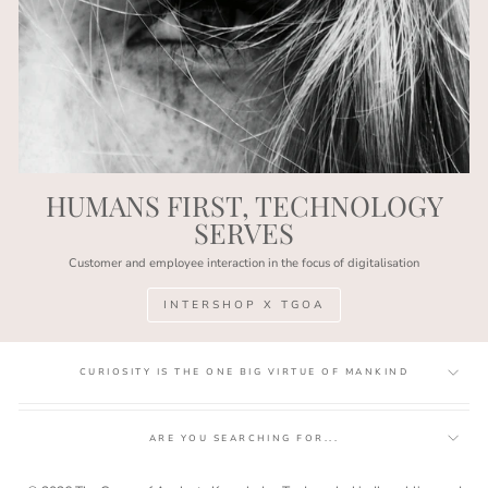
HUMANS FIRST, TECHNOLOGY
SERVES
Customer and employee interaction in the focus of digitalisation
INTERSHOP X TGOA
CURIOSITY IS THE ONE BIG VIRTUE OF MANKIND
ARE YOU SEARCHING FOR...