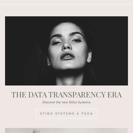
THE DATA TRANSPARENCY ERA
Discover the new Stibo Systems
STIBO SYSTEMS X TGOA