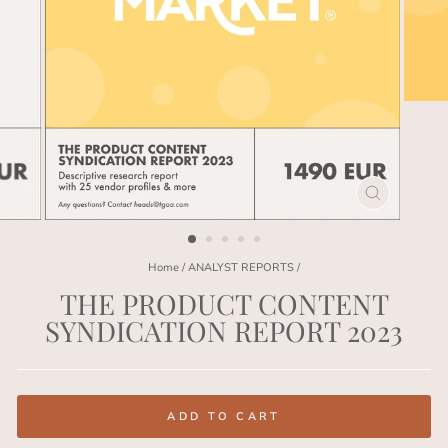
CLOSE
(ESC)
Home
/
ANALYST REPORTS
/
THE PRODUCT CONTENT
SYNDICATION REPORT 2023
Regular
price
ADD TO CART