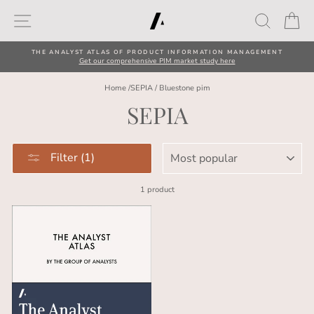
Skip
Site navigation
Search
Car
to
content
THE ANALYST ATLAS OF PRODUCT INFORMATION MANAGEMENT
Get our comprehensive PIM market study here
Home
/
SEPIA
/
Bluestone pim
SEPIA
SORT
Filter (1)
1 product