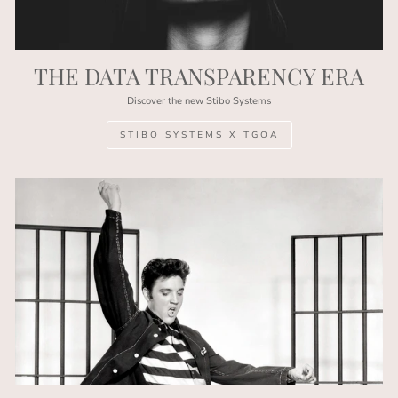
THE DATA TRANSPARENCY ERA
Discover the new Stibo Systems
STIBO SYSTEMS X TGOA