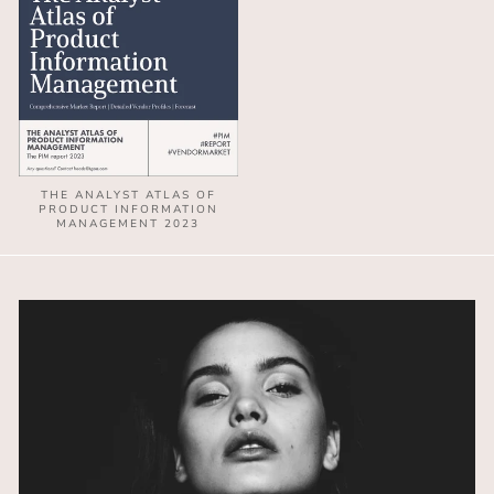
THE ANALYST ATLAS OF
PRODUCT INFORMATION
MANAGEMENT 2023