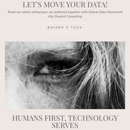
LET'S MOVE YOUR DATA!
Read our latest whitepaper we authored together with Global Data Movement
Ally Bayard Consulting
BAYARD X TGOA
HUMANS FIRST, TECHNOLOGY
SERVES