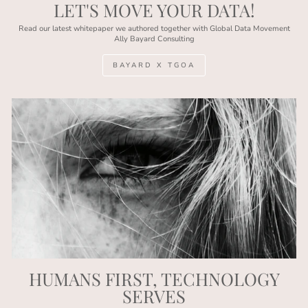
LET'S MOVE YOUR DATA!
Read our latest whitepaper we authored together with Global Data Movement
Ally Bayard Consulting
BAYARD X TGOA
HUMANS FIRST, TECHNOLOGY
SERVES