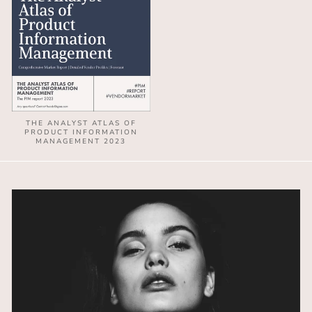
THE ANALYST ATLAS OF
PRODUCT INFORMATION
MANAGEMENT 2023