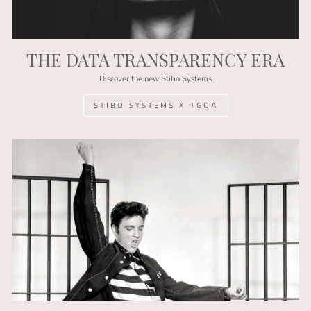
THE DATA TRANSPARENCY ERA
Discover the new Stibo Systems
STIBO SYSTEMS X TGOA