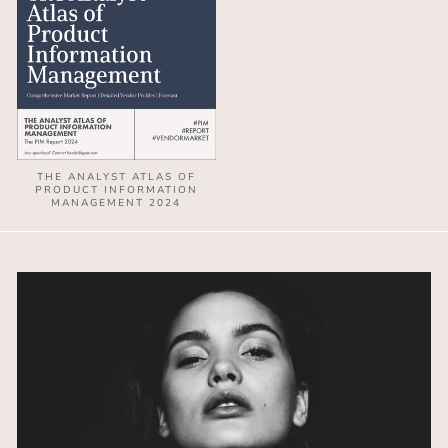
THE ANALYST ATLAS OF
PRODUCT INFORMATION
MANAGEMENT 2024