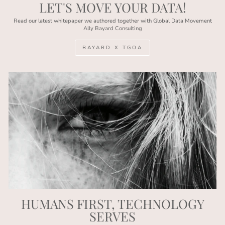
LET'S MOVE YOUR DATA!
Read our latest whitepaper we authored together with Global Data Movement
Ally Bayard Consulting
BAYARD X TGOA
HUMANS FIRST, TECHNOLOGY
SERVES