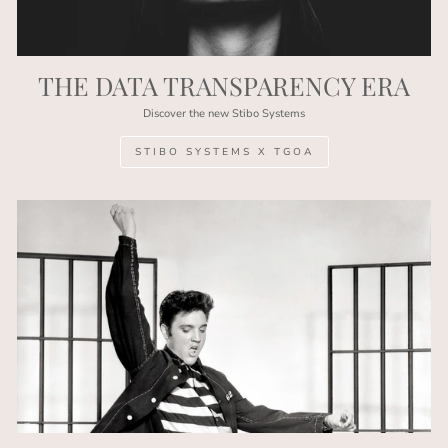
THE DATA TRANSPARENCY ERA
Discover the new Stibo Systems
STIBO SYSTEMS X TGOA