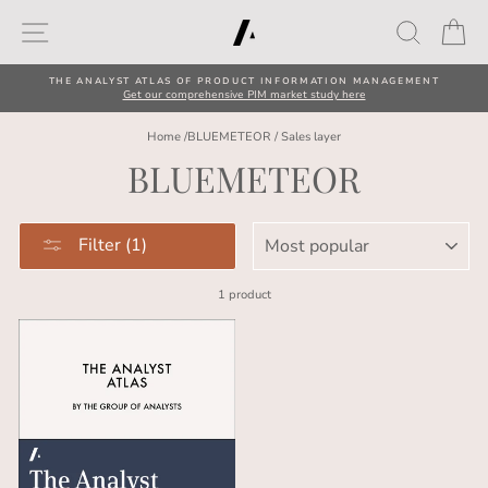
Skip
Site navigation
Search
Car
to
content
THE ANALYST ATLAS OF PRODUCT INFORMATION MANAGEMENT
Get our comprehensive PIM market study here
Home
/
BLUEMETEOR
/
Sales layer
BLUEMETEOR
SORT
Filter (1)
1 product