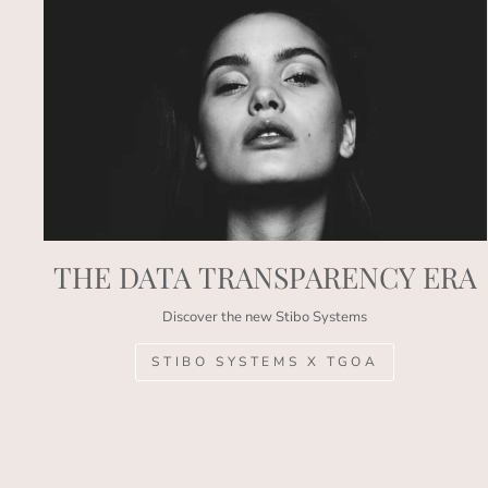
THE DATA TRANSPARENCY ERA
Discover the new Stibo Systems
STIBO SYSTEMS X TGOA