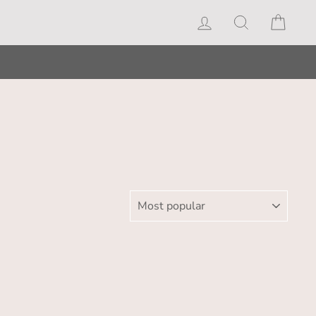
Log in
Search
Cart
SORT