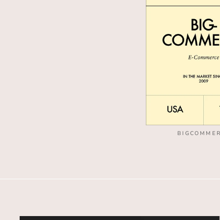
BIGCOMME