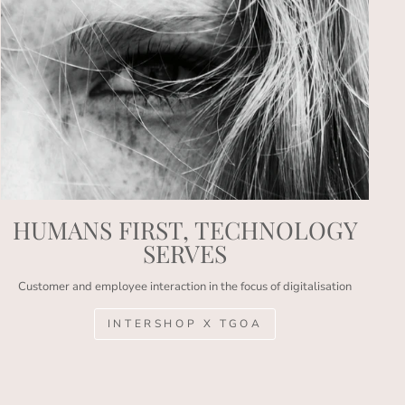
HUMANS FIRST, TECHNOLOGY
SERVES
Customer and employee interaction in the focus of digitalisation
INTERSHOP X TGOA