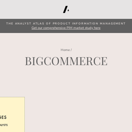
THE ANALYST ATLAS OF PRODUCT INFORMATION MANAGEMENT
Get our comprehensive PIM market study here
Home
/
BIGCOMMERCE