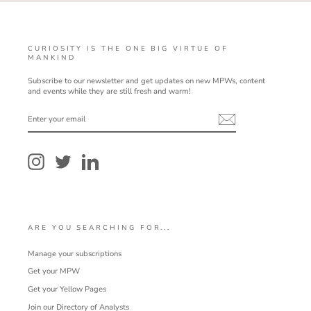
CURIOSITY IS THE ONE BIG VIRTUE OF
MANKIND
Subscribe to our newsletter and get updates on new MPWs, content
and events while they are still fresh and warm!
ENTER
YOUR
EMAIL
Instagram
Twitter
LinkedIn
ARE YOU SEARCHING FOR...
Manage your subscriptions
Get your MPW
Get your Yellow Pages
Join our Directory of Analysts