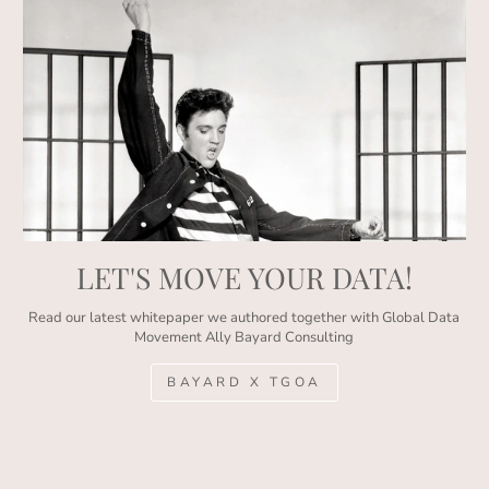
LET'S MOVE YOUR DATA!
Read our latest whitepaper we authored together with Global Data
Movement Ally Bayard Consulting
BAYARD X TGOA